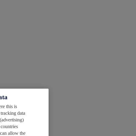
ata
e this is
 tracking data
(advertising)
 countries
 can allow the