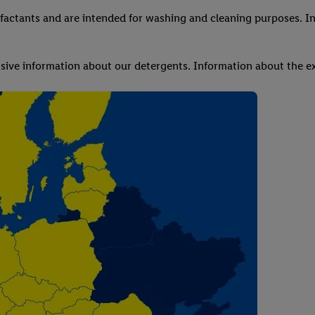
factants and are intended for washing and cleaning purposes. In
ve information about our detergents. Information about the ex