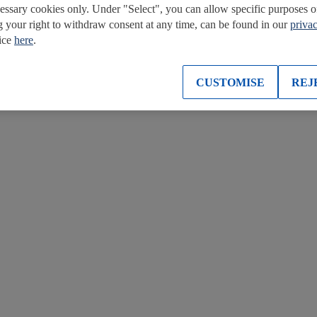
cessary cookies only. Under "Select", you can allow specific purposes o
g your right to withdraw consent at any time, can be found in our
priva
tice
here
.
CUSTOMISE
REJ