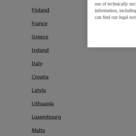
use of technically ne
Finland
information, includin
can find our legal no
France
Greece
Ireland
Italy
Croatia
Latvia
Lithuania
Luxembourg
Malta