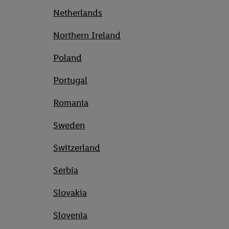
Netherlands
Northern Ireland
Poland
Portugal
Romania
Sweden
Switzerland
Serbia
Slovakia
Slovenia