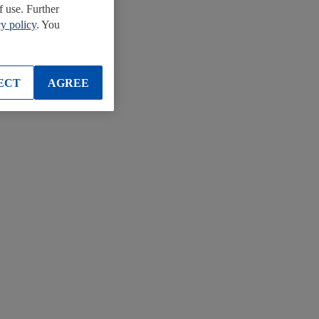
f use. Further
cy policy
. You
ECT
AGREE