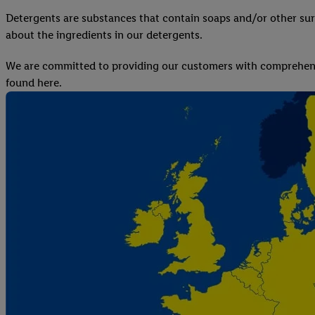
Detergents are substances that contain soaps and/or other sur
about the ingredients in our detergents.
We are committed to providing our customers with comprehensi
found here.