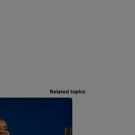
Related topics