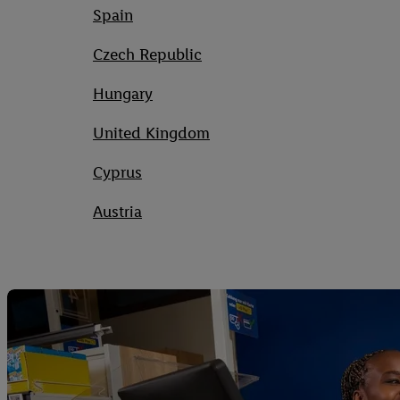
Spain
Czech Republic
Hungary
United Kingdom
Cyprus
Austria