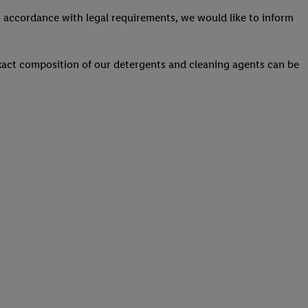
 accordance with legal requirements, we would like to inform
act composition of our detergents and cleaning agents can be