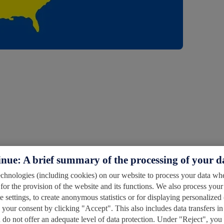
inue: A brief summary of the processing of your d
hnologies (including cookies) on our website to process your data wher
for the provision of the website and its functions. We also process your
 settings, to create anonymous statistics or for displaying personalized 
s your consent by clicking "Accept". This also includes data transfers in
do not offer an adequate level of data protection. Under "Reject", you