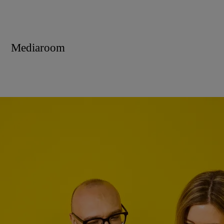
Mediaroom