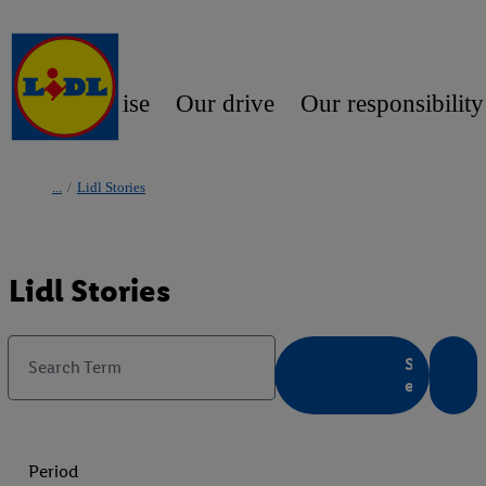
Our promise
Our drive
Our responsibility
/
Lidl Stories
Lidl Stories
S
Search Term
e
a
r
c
Period
h