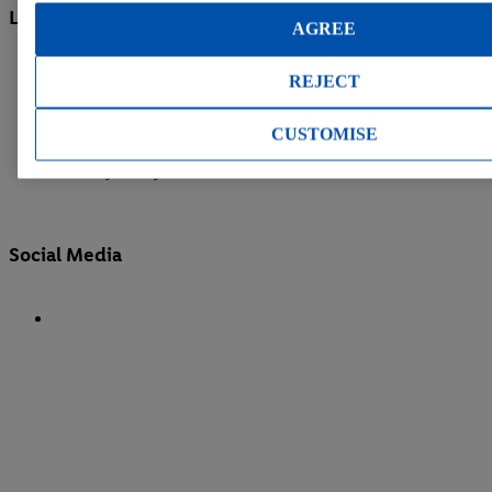
Legal information
AGREE
Legal Notice
REJECT
Cookie Policy
CUSTOMISE
Compliance | Whistleblower System
Privacy Policy
Social Media