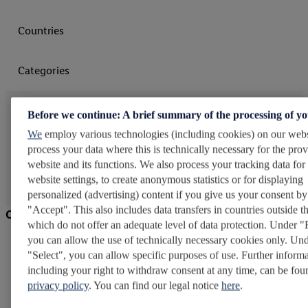
Countries
Categories
Further insights
Before we continue: A brief summary of the processing of y
We
employ various technologies (including cookies) on our webs
Learn more about Lidl
process your data where this is technically necessary for the prov
website and its functions. We also process your tracking data for
website settings, to create anonymous statistics or for displaying
personalized (advertising) content if you give us your consent by
"Accept". This also includes data transfers in countries outside 
Company
which do not offer an adequate level of data protection. Under "
you can allow the use of technically necessary cookies only. Un
Careers at Lidl
"Select", you can allow specific purposes of use. Further informa
Schwarz Group
including your right to withdraw consent at any time, can be fou
privacy policy
. You can find our legal notice
here
.