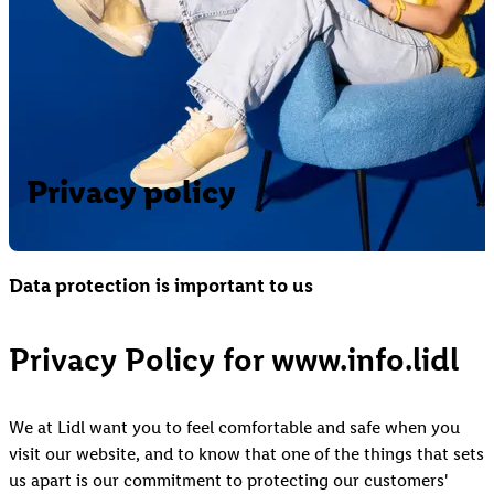
Privacy policy
Data protection is important to us
Privacy Policy for www.info.lidl
We at Lidl want you to feel comfortable and safe when you
visit our website, and to know that one of the things that sets
us apart is our commitment to protecting our customers'