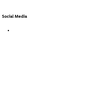
Social Media