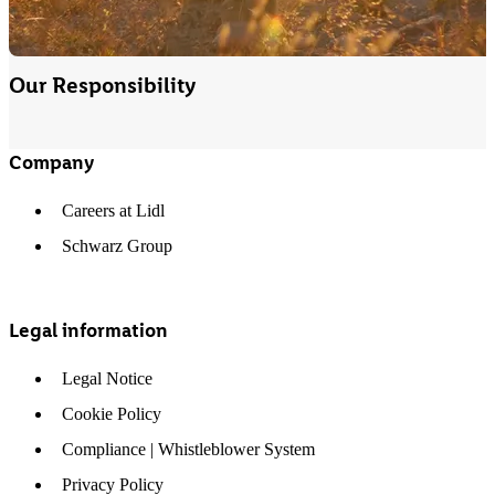
Our Responsibility
Company
Careers at Lidl
Schwarz Group
Legal information
Legal Notice
Cookie Policy
Compliance | Whistleblower System
Privacy Policy