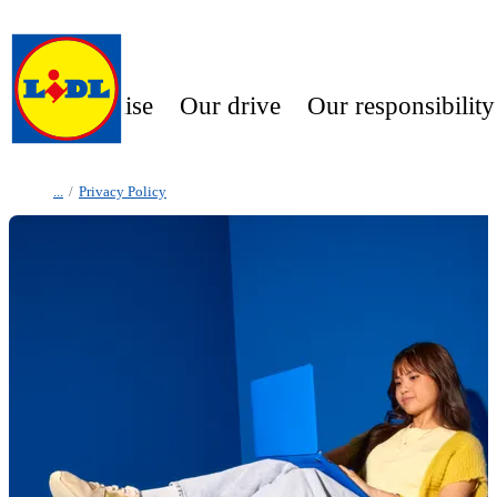
Our promise
Our drive
Our responsibility
/
Privacy Policy