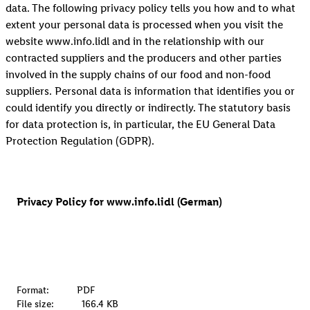
data. The following privacy policy tells you how and to what
extent your personal data is processed when you visit the
website www.info.lidl and in the relationship with our
contracted suppliers and the producers and other parties
involved in the supply chains of our food and non-food
suppliers. Personal data is information that identifies you or
could identify you directly or indirectly. The statutory basis
for data protection is, in particular, the EU General Data
Protection Regulation (GDPR).
Privacy Policy for www.info.lidl (German)
Format:
PDF
File size:
166.4 KB