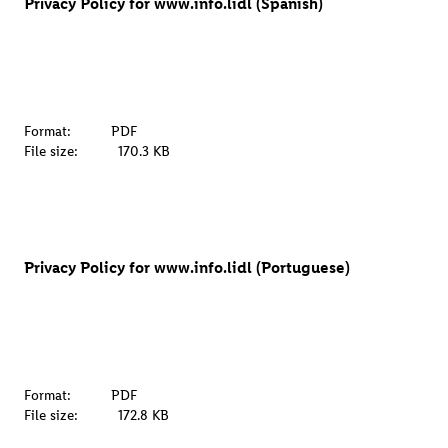
Privacy Policy for www.info.lidl (Spanish)
Format:
PDF
File size:
170.3 KB
Privacy Policy for www.info.lidl (Portuguese)
Format:
PDF
File size:
172.8 KB