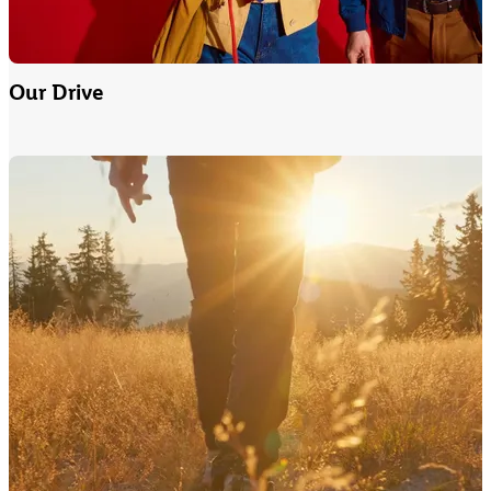
Our Drive