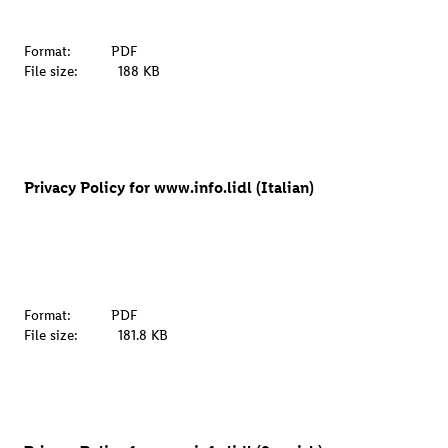
Format:
PDF
File size:
188 KB
Privacy Policy for www.info.lidl (Italian)
Format:
PDF
File size:
181.8 KB