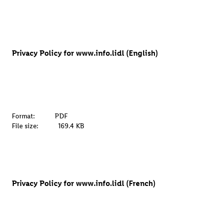
Privacy Policy for www.info.lidl (English)
Format:
PDF
File size:
169.4 KB
Privacy Policy for www.info.lidl (French)