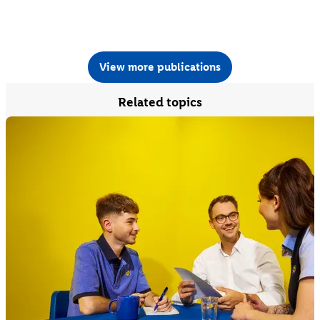
View more publications
Related topics