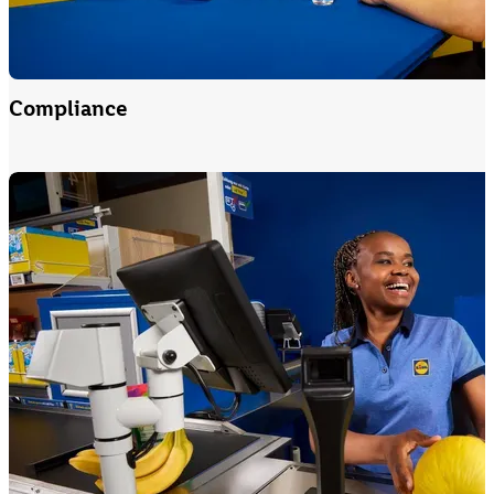
Compliance