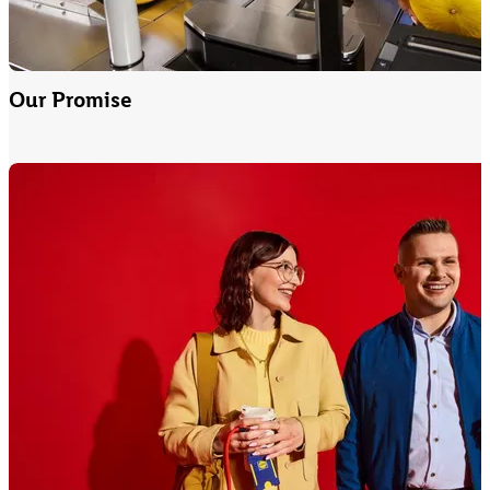
Our Promise