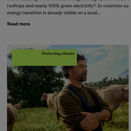
rooftops and nearly 100% green electricity*. In countries suc
energy transition is already visible on a local...
Read more
Protecting climate