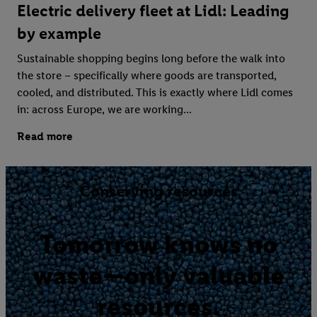
Electric delivery fleet at Lidl: Leading
by example
Sustainable shopping begins long before the walk into
the store – specifically where goods are transported,
cooled, and distributed. This is exactly where Lidl comes
in: across Europe, we are working...
Read more
Conserving resources
Tomorrow knows no
waste—only valuable
resources.