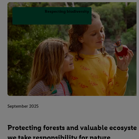
Respecting biodiversity
September 2025
Protecting forests and valuable ecosyst
we take responsibility for nature