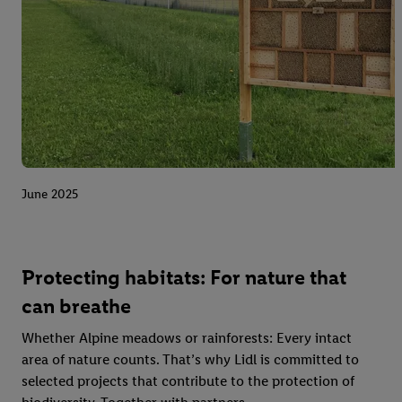
June 2025
Protecting habitats: For nature that
can breathe
Whether Alpine meadows or rainforests: Every intact
area of nature counts. That’s why Lidl is committed to
selected projects that contribute to the protection of