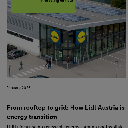
Protecting climate
January 2026
From rooftop to grid: How Lidl Austria is 
energy transition
Lidl is focusing on renewable energy through photovoltaic 