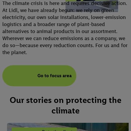
The climate crisis is here and requires decisive action.
At Lidl, we have already begun: we rely on green
electricity, our own solar installations, lower-emission
logistics and a broader range of plant-based
alternatives to animal products in our assortment.
Wherever we can reduce emissions as a company, we
do so—because every reduction counts. For us and for
the planet.
Go to focus area
Our stories on protecting the
climate