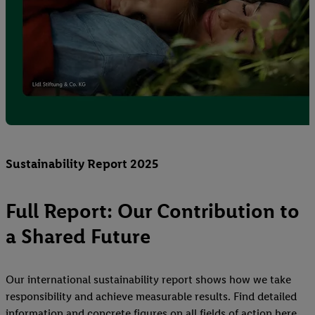
Sustainability Report 2025
Full Report: Our Contribution to
a Shared Future
Our international sustainability report shows how we take
responsibility and achieve measurable results. Find detailed
information and concrete figures on all fields of action here