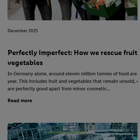
December 2025
Perfectly imperfect: How we rescue fruit
vegetables
In Germany alone, around eleven million tonnes of food are 
year. This includes fruit and vegetables that remain unsold,
are perfectly good apart from minor cosmetic...
Read more
Conserving resources