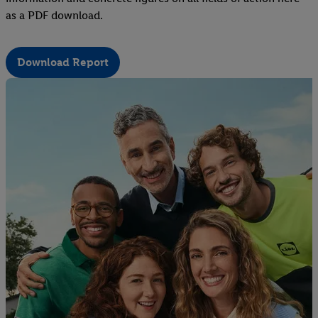
as a PDF download.
Download Report