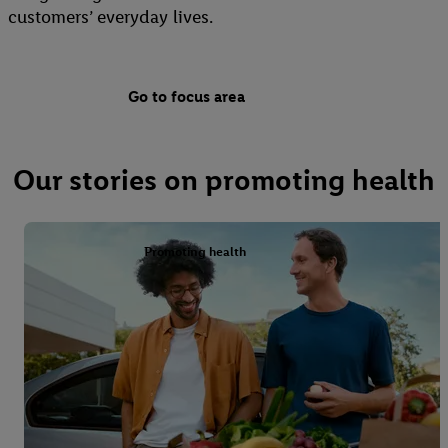
customers’ everyday lives.
Go to focus area
Our stories on promoting health
Promoting health