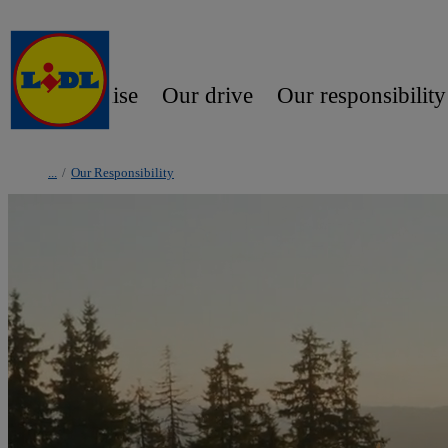
Our promise
Our drive
Our responsibility
/
Our Responsibility