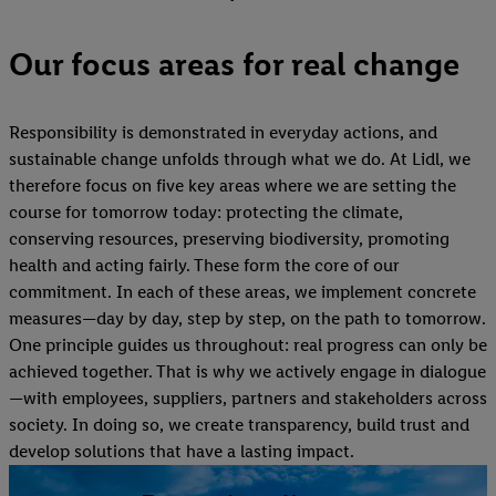
Our focus areas for real change
Responsibility is demonstrated in everyday actions, and
sustainable change unfolds through what we do. At Lidl, we
therefore focus on five key areas where we are setting the
course for tomorrow today: protecting the climate,
conserving resources, preserving biodiversity, promoting
health and acting fairly. These form the core of our
commitment. In each of these areas, we implement concrete
measures—day by day, step by step, on the path to tomorrow.
One principle guides us throughout: real progress can only be
achieved together. That is why we actively engage in dialogue
—with employees, suppliers, partners and stakeholders across
society. In doing so, we create transparency, build trust and
develop solutions that have a lasting impact.