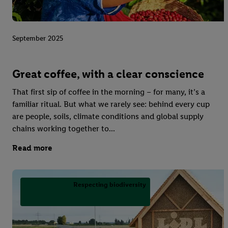
September 2025
Great coffee, with a clear conscience
That first sip of coffee in the morning – for many, it’s a
familiar ritual. But what we rarely see: behind every cup
are people, soils, climate conditions and global supply
chains working together to...
Read more
Respecting biodiversity