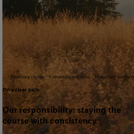
Responsibility. For today and
tomorrow.
The world is changing—and we are evolving with it. As an
international retail company, we see it as our responsibility to
make the right decisions today for tomorrow. Our CSR
strategy provides clear direction. It combines defined goals
with concrete action—guiding us step by step towards a
more sustainable future.
Protecting climate
Conserving resources
Respecting biodivers
On a clear path
Our responsibility: staying the
course with consistency