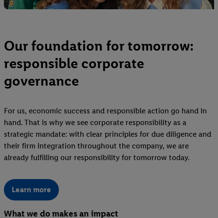
Our foundation for tomorrow:
responsible corporate
governance
For us, economic success and responsible action go hand in
hand. That is why we see corporate responsibility as a
strategic mandate: with clear principles for due diligence and
their firm integration throughout the company, we are
already fulfilling our responsibility for tomorrow today.
Learn more
What we do makes an impact