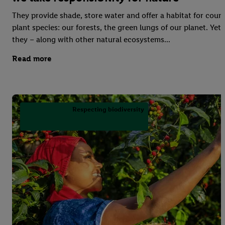
They provide shade, store water and offer a habitat for coun
plant species: our forests, the green lungs of our planet. Yet
they – along with other natural ecosystems...
Read more
Respecting biodiversity