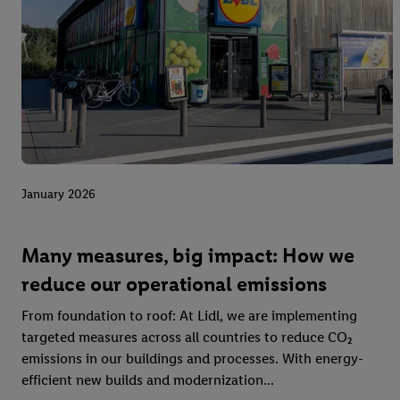
January 2026
Many measures, big impact: How we
reduce our operational emissions
From foundation to roof: At Lidl, we are implementing
targeted measures across all countries to reduce CO₂
emissions in our buildings and processes. With energy-
efficient new builds and modernization...