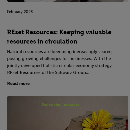
February 2026
REset Resources: Keeping valuable
resources in circulation
Natural resources are becoming increasingly scarce,
posing growing challenges for businesses. With the
jointly developed holistic circular economy strategy
REset Resources of the Schwarz Group...
Read more
Conserving resources