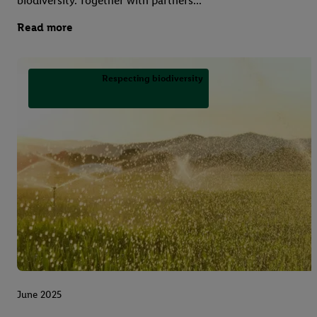
biodiversity. Together with partners...
Read more
Respecting biodiversity
June 2025