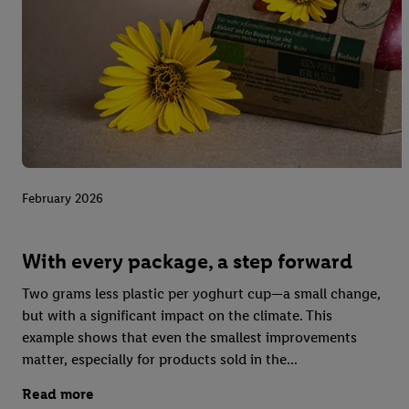
February 2026
With every package, a step forward
Two grams less plastic per yoghurt cup—a small change,
but with a significant impact on the climate. This
example shows that even the smallest improvements
matter, especially for products sold in the...
Read more