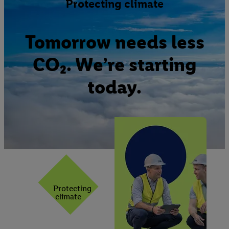
Protecting climate
Tomorrow needs less
CO₂. We’re starting
today.
Protecting
climate