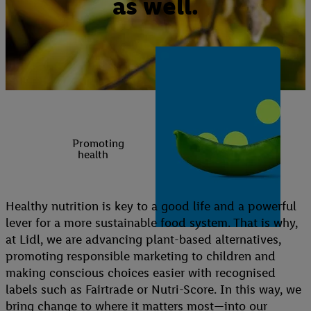
as well.
Promoting
health
Healthy nutrition is key to a good life and a powerful
lever for a more sustainable food system. That is why,
at Lidl, we are advancing plant-based alternatives,
promoting responsible marketing to children and
making conscious choices easier with recognised
labels such as Fairtrade or Nutri-Score. In this way, we
bring change to where it matters most—into our