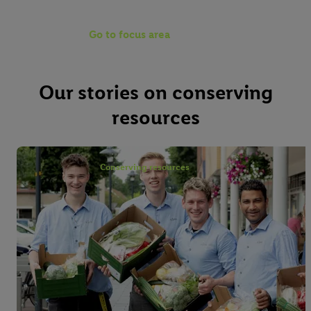
Go to focus area
Our stories on conserving
resources
Conserving resources