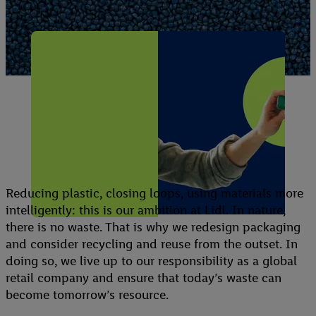
Conserving
resources
Reducing plastic, closing loops, using materials more
intelligently: this is our ambition at Lidl. In nature,
there is no waste. That is why we redesign packaging
and consider recycling and reuse from the outset. In
doing so, we live up to our responsibility as a global
retail company and ensure that today’s waste can
become tomorrow’s resource.