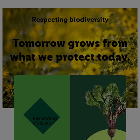
Respecting biodiversity
Tomorrow grows from
what we protect today.
Respecting
biodiversity