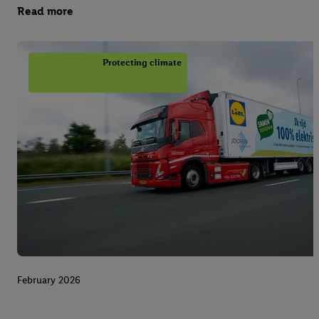
Read more
Protecting climate
February 2026