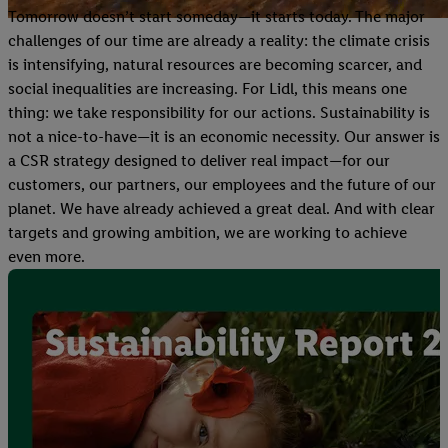
Tomorrow doesn’t start someday—it starts today. The major
challenges of our time are already a reality: the climate crisis
is intensifying, natural resources are becoming scarcer, and
social inequalities are increasing. For Lidl, this means one
thing: we take responsibility for our actions. Sustainability is
not a nice-to-have—it is an economic necessity. Our answer is
a CSR strategy designed to deliver real impact—for our
customers, our partners, our employees and the future of our
planet. We have already achieved a great deal. And with clear
targets and growing ambition, we are working to achieve
even more.