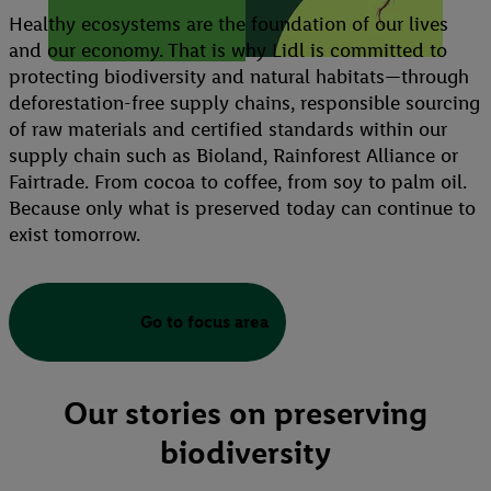
Healthy ecosystems are the foundation of our lives
and our economy. That is why Lidl is committed to
protecting biodiversity and natural habitats—through
deforestation-free supply chains, responsible sourcing
of raw materials and certified standards within our
supply chain such as Bioland, Rainforest Alliance or
Fairtrade. From cocoa to coffee, from soy to palm oil.
Because only what is preserved today can continue to
exist tomorrow.
Go to focus area
Our stories on preserving
biodiversity