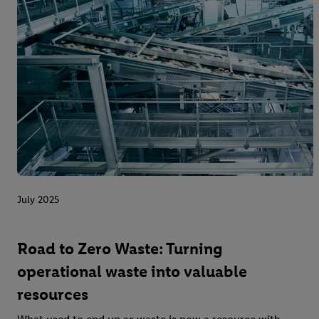
July 2025
Road to Zero Waste: Turning
operational waste into valuable
resources