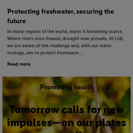
Protecting freshwater, securing the
future
In many regions of the world, water is becoming scarce.
Where rivers once flowed, drought now prevails. At Lidl,
we are aware of this challenge and, with our water
strategy, aim to protect freshwater...
Read more
Promoting health
Tomorrow calls for new
impulses—on our plates