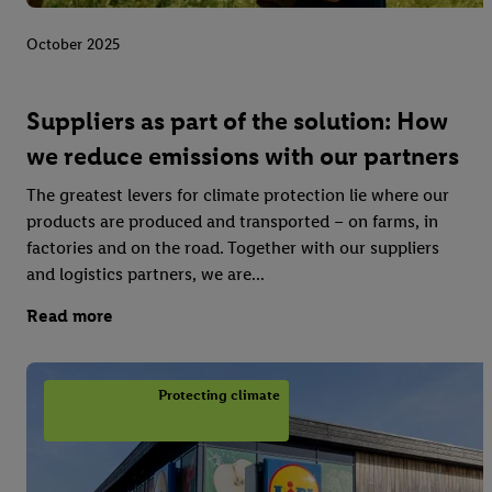
October 2025
Suppliers as part of the solution: How
we reduce emissions with our partners
The greatest levers for climate protection lie where our
products are produced and transported – on farms, in
factories and on the road. Together with our suppliers
and logistics partners, we are...
Read more
Protecting climate