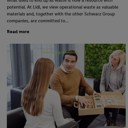
What used to end up as waste is now a resource with
potential. At Lidl, we view operational waste as valuable
materials and, together with the other Schwarz Group
companies, are committed to...
Read more
Conserving resources