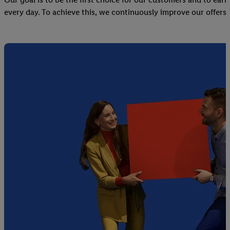
every day. To achieve this, we continuously improve our offers 