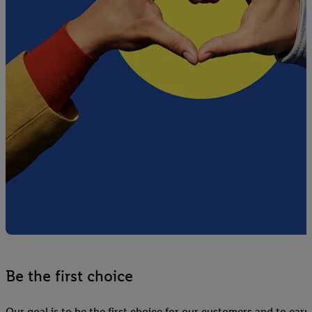
Be the first choice
Our goal is to be the first choice for our customers and to earn 