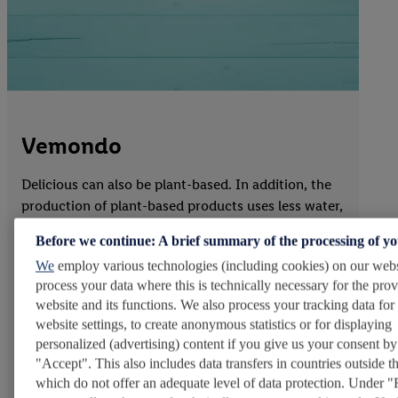
Vemondo
Delicious can also be plant-based. In addition, the
production of plant-based products uses less water,
land, and energy than animal-based products. That
Before we continue: A brief summary of the processing of y
is why Lidl now offers around 1,000 plant-based
We
employ various technologies (including cookies) on our webs
items. More than 650 plant-based alternatives are
process your data where this is technically necessary for the prov
part of our private-label brand Vemondo* – from
website and its functions. We also process your tracking data for
dips and spreads to meat, dairy, and fish
website settings, to create anonymous statistics or for displaying
alternatives. Many of these products carry the
personalized (advertising) content if you give us your consent by
Vegan logo from ProVeg e.V. and are aimed not only
"Accept". This also includes data transfers in countries outside 
at vegans but at everyone who wants to make their
which do not offer an adequate level of data protection. Under "
diet more plant-based. In view of growing interest