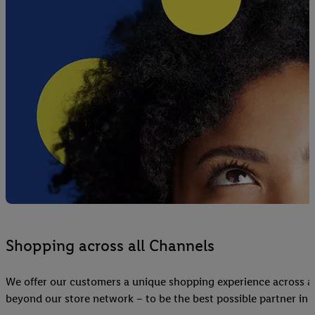
Shopping across all Channels
We offer our customers a unique shopping experience across al
beyond our store network – to be the best possible partner in e