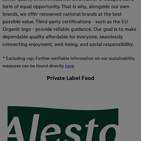
form of equal opportunity. That is why, alongside our own
brands, we offer renowned national brands at the best
possible value. Third-party certifications - such as the EU
Organic logo - provide reliable guidance. Our goal is to make
dependable quality affordable for everyone, seamlessly
connecting enjoyment, well-being, and social responsibility.
* Excluding cap. Further verifiable information on our sustainability
measures can be found directly
here
.
Private Label Food