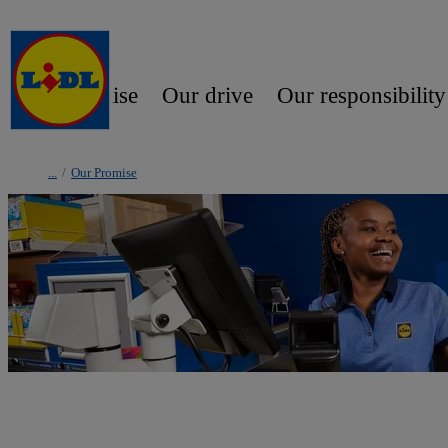
Our promise
Our drive
Our responsibility
/
Our Promise