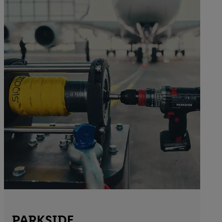
PARKSIDE