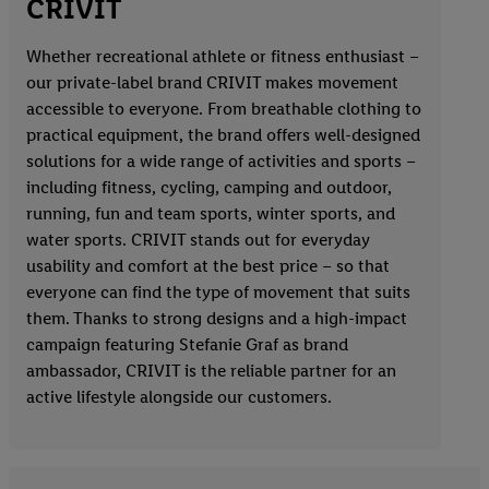
CRIVIT
Whether recreational athlete or fitness enthusiast –
our private-label brand CRIVIT makes movement
accessible to everyone. From breathable clothing to
practical equipment, the brand offers well-designed
solutions for a wide range of activities and sports –
including fitness, cycling, camping and outdoor,
running, fun and team sports, winter sports, and
water sports. CRIVIT stands out for everyday
usability and comfort at the best price – so that
everyone can find the type of movement that suits
them. Thanks to strong designs and a high-impact
campaign featuring Stefanie Graf as brand
ambassador, CRIVIT is the reliable partner for an
active lifestyle alongside our customers.