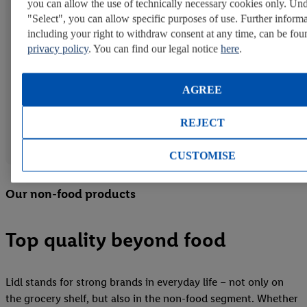
you can allow the use of technically necessary cookies only. Un
in CO₂ reduction and animal welfare, we are
"Select", you can allow specific purposes of use. Further informa
continuously expanding our vegan assortment and
including your right to withdraw consent at any time, can be fou
further developing it in terms of taste, texture, and
privacy policy
. You can find our legal notice
here
.
nutritional value.
AGREE
*Under the Vemondo private-label brand, most Lidl
national companies offer vegan products. In some
REJECT
countries, vegetarian products may also be included,
which can contain, for example, dairy milk.
CUSTOMISE
Our non-food products
Top quality beyond food
Lidl stands for strong brands in everyday life – not only on
the grocery shelf, but also in the non-food segment. Whether