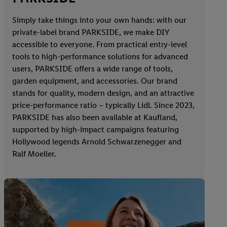
Simply take things into your own hands: with our
private-label brand PARKSIDE, we make DIY
accessible to everyone. From practical entry-level
tools to high-performance solutions for advanced
users, PARKSIDE offers a wide range of tools,
garden equipment, and accessories. Our brand
stands for quality, modern design, and an attractive
price-performance ratio – typically Lidl. Since 2023,
PARKSIDE has also been available at Kaufland,
supported by high-impact campaigns featuring
Hollywood legends Arnold Schwarzenegger and
Ralf Moeller.