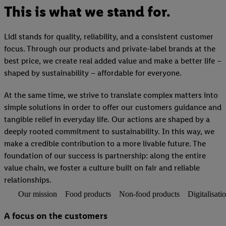
This is what we stand for.
Lidl stands for quality, reliability, and a consistent customer
focus. Through our products and private-label brands at the
best price, we create real added value and make a better life –
shaped by sustainability – affordable for everyone.
At the same time, we strive to translate complex matters into
simple solutions in order to offer our customers guidance and
tangible relief in everyday life. Our actions are shaped by a
deeply rooted commitment to sustainability. In this way, we
make a credible contribution to a more livable future. The
foundation of our success is partnership: along the entire
value chain, we foster a culture built on fair and reliable
relationships.
Our mission
Food products
Non-food products
Digitalisati
A focus on the customers