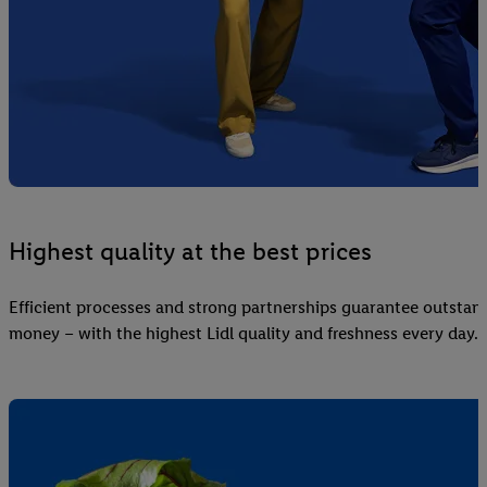
Highest quality at the best prices
Efficient processes and strong partnerships guarantee outstand
money – with the highest Lidl quality and freshness every day.