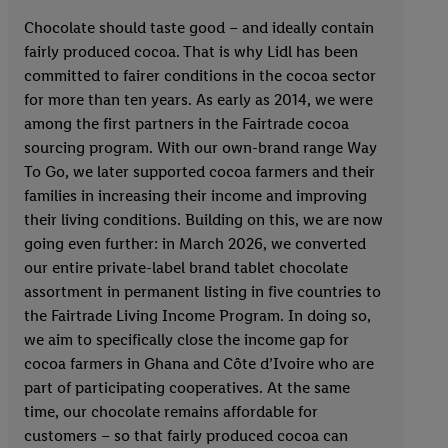
Chocolate should taste good – and ideally contain
fairly produced cocoa. That is why Lidl has been
committed to fairer conditions in the cocoa sector
for more than ten years. As early as 2014, we were
among the first partners in the Fairtrade cocoa
sourcing program. With our own-brand range Way
To Go, we later supported cocoa farmers and their
families in increasing their income and improving
their living conditions. Building on this, we are now
going even further: in March 2026, we converted
our entire private-label brand tablet chocolate
assortment in permanent listing in five countries to
the Fairtrade Living Income Program. In doing so,
we aim to specifically close the income gap for
cocoa farmers in Ghana and Côte d’Ivoire who are
part of participating cooperatives. At the same
time, our chocolate remains affordable for
customers – so that fairly produced cocoa can