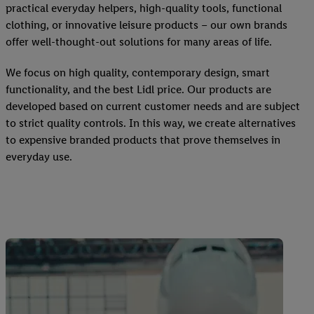
practical everyday helpers, high-quality tools, functional
clothing, or innovative leisure products – our own brands
offer well-thought-out solutions for many areas of life.
We focus on high quality, contemporary design, smart
functionality, and the best Lidl price. Our products are
developed based on current customer needs and are subject
to strict quality controls. In this way, we create alternatives
to expensive branded products that prove themselves in
everyday use.