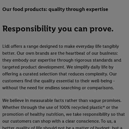
Our food products: quality through expertise
Responsibility you can prove.
Lidl offers a range designed to make everyday life tangibly
better. Our own brands are the heartbeat of our business:
they embody our expertise through rigorous standards and
targeted product development. We simplify daily life by
offering a curated selection that reduces complexity. Our
customers find the quality essential to their well-being -
without the need for endless searching or comparisons.
We believe in measurable facts rather than vague promises.
Whether through the use of 100% recycled plastic* or the
promotion of healthy nutrition, we take responsibility so that
our customers can shop with a clear conscience. To us, a
better quality of life should not be a matter of budget, but a