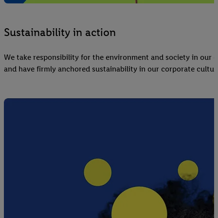
Sustainability in action
We take responsibility for the environment and society in our d
and have firmly anchored sustainability in our corporate cultur