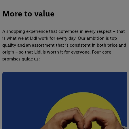
More to value
A shopping experience that convinces in every respect – that
is what we at Lidl work for every day. Our ambition is top
quality and an assortment that is consistent in both price and
origin – so that Lidl is worth it for everyone. Four core
promises guide us: