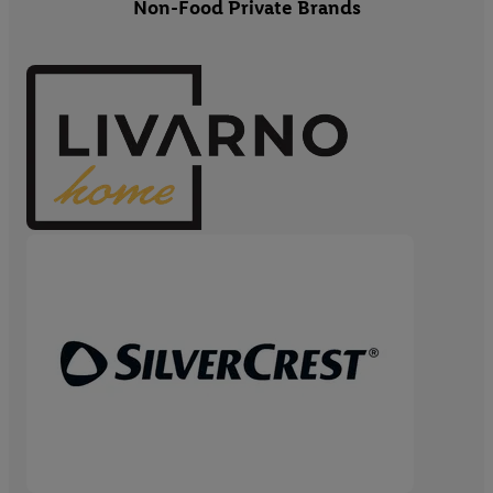
Non-Food Private Brands