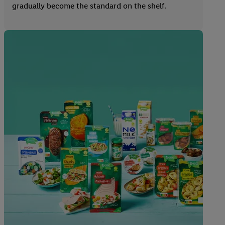
gradually become the standard on the shelf.