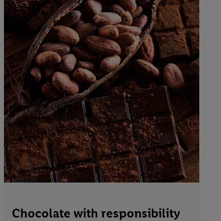
Chocolate with responsibility